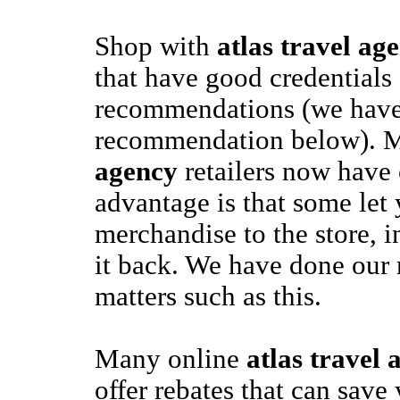
Shop with
atlas travel ag
that have good credentials
recommendations (we have 
recommendation below).
agency
retailers now have 
advantage is that some let 
merchandise to the store, i
it back. We have done our 
matters such as this.
Many online
atlas travel 
offer rebates that can save