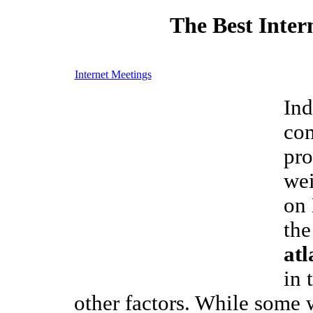
The Best Inter
Internet Meetings
Ind
com
pro
wei
on
the
atl
in 
other factors. While some 