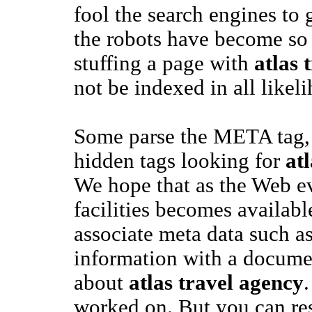
fool the search engines to 
the robots have become so 
stuffing a page with
atlas 
not be indexed in all likel
Some parse the META tag, 
hidden tags looking for
at
We hope that as the Web e
facilities becomes available
associate meta data such a
information with a documen
about
atlas travel agency
.
worked on. But you can res