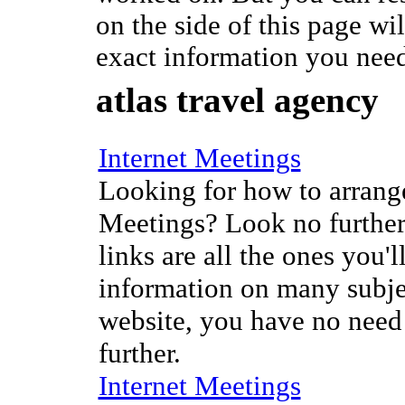
on the side of this page wi
exact information you nee
atlas travel agency
Internet Meetings
Looking for how to arrange
Meetings? Look no further
links are all the ones you'l
information on many subje
website, you have no need
further.
Internet Meetings