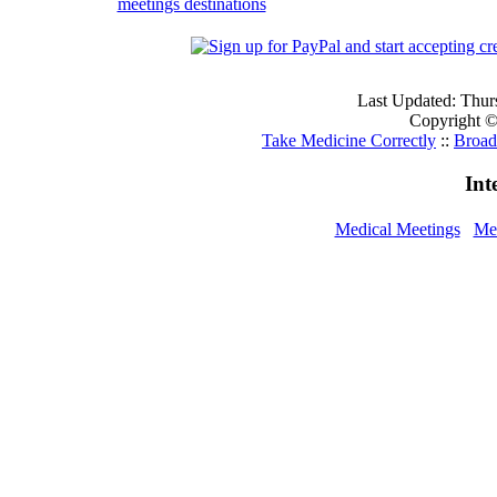
meetings destinations
Last Updated: Thur
Copyright © 
Take Medicine Correctly
::
Broad
Int
Medical Meetings
Med