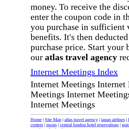
money. To receive the disc
enter the coupon code in t
you purchase in sufficient 
benefits. It's then deducted
purchase price. Start your 
our
atlas travel agency
re
Internet Meetings Index
Internet Meetings Internet
Meetings Internet Meeting
Internet Meetings
Home
|
Site Map
|
atlas travel agency
|
japan airlines
|
centers
|
mosis
|
central london hotel reservations
|
gui