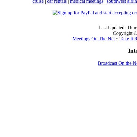
cruise
|
car rentals
|
medical meetings
|
southwest airlin
Last Updated: Thur
Copyright © 
Meetings On The Net
::
Take It R
Int
Broadcast On the N