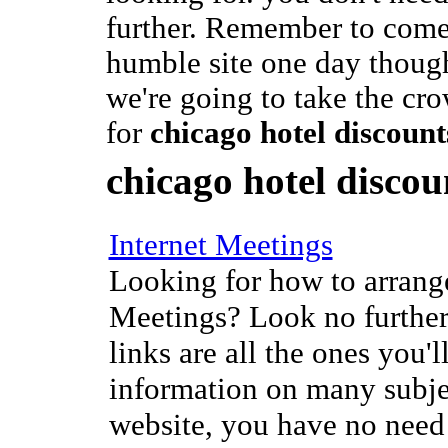
further. Remember to come
humble site one day thoug
we're going to take the cro
for
chicago hotel discount
chicago hotel discou
Internet Meetings
Looking for how to arrange
Meetings? Look no further
links are all the ones you'l
information on many subje
website, you have no need