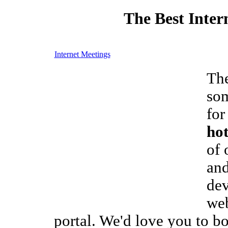
The Best Inter
Internet Meetings
The
som
for
hot
of 
and
dev
web
portal. We'd love you to 