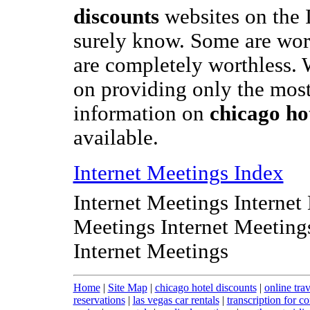
discounts
websites on the 
surely know. Some are wor
are completely worthless. 
on providing only the most
information on
chicago ho
available.
Internet Meetings Index
Internet Meetings Internet
Meetings Internet Meeting
Internet Meetings
Home
|
Site Map
|
chicago hotel discounts
|
online tra
reservations
|
las vegas car rentals
|
transcription for c