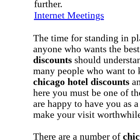
further.
Internet Meetings
The time for standing in p
anyone who wants the best
discounts
should understan
many people who want to 
chicago hotel discounts
an
here you must be one of 
are happy to have you as a 
make your visit worthwhil
There are a number of
chic