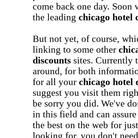
come back one day. Soon 
the leading
chicago hotel 
But not yet, of course, whi
linking to some other
chic
discounts
sites. Currently t
around, for both informati
for all your
chicago hotel 
suggest you visit them rig
be sorry you did. We've don
in this field and can assure
the best on the web for jus
looking for. you don't need