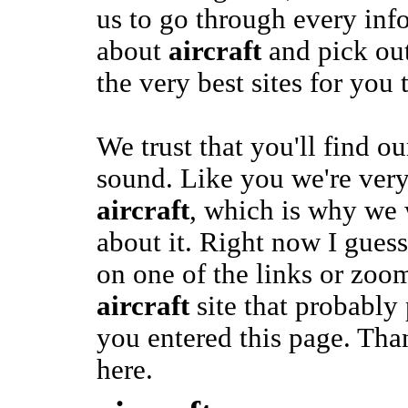
us to go through every inf
about
aircraft
and pick out
the very best sites for you t
We trust that you'll find o
sound. Like you we're very
aircraft
, which is why we 
about it. Right now I gues
on one of the links or zoom
aircraft
site that probabl
you entered this page. Than
here.