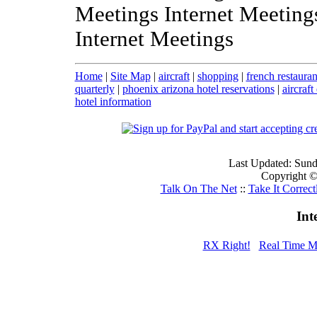
Meetings Internet Meeting
Internet Meetings
Home
|
Site Map
|
aircraft
|
shopping
|
french restauran
quarterly
|
phoenix arizona hotel reservations
|
aircraft
hotel information
Last Updated: Sun
Copyright © 
Talk On The Net
::
Take It Correct
Int
RX Right!
Real Time M