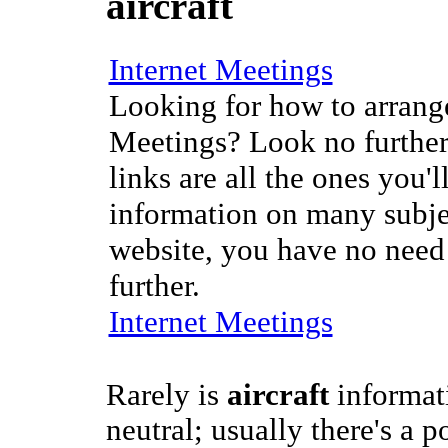
aircraft
Internet Meetings
Looking for how to arrange
Meetings? Look no further
links are all the ones you'l
information on many subje
website, you have no need
further.
Internet Meetings
Rarely is
aircraft
informat
neutral; usually there's a p