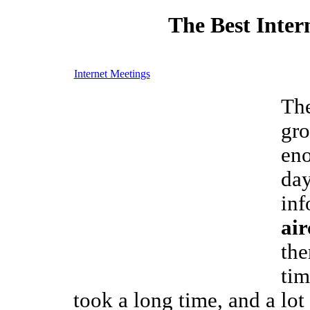
The Best Inter
Internet Meetings
The
gro
eno
day
inf
air
the
tim
took a long time, and a lot