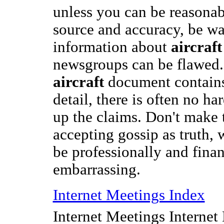
unless you can be reasonabl
source and accuracy, be wa
information about
aircraft
newsgroups can be flawed.
aircraft
document contains
detail, there is often no h
up the claims. Don't make 
accepting gossip as truth,
be professionally and finan
embarrassing.
Internet Meetings Index
Internet Meetings Internet