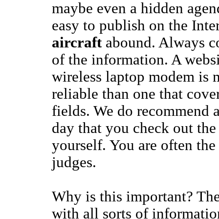
maybe even a hidden agend
easy to publish on the Inte
aircraft
abound. Always co
of the information. A websi
wireless laptop modem is m
reliable than one that cover
fields. We do recommend at
day that you check out the
yourself. You are often the
judges.
Why is this important? The
with all sorts of informati