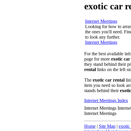
exotic car r
Internet Meetings
Looking for how to arran
the ones you'll need. Fi
to look any further.
Internet Meetings
For the best available in
page for more
exotic car
they stand behind their p
rental
links on the left s
The
exotic car rental
lin
item you need so look ar
stands behind their
exotic
Internet Meetings Index
Internet Meetings Interne
Internet Meetings
Home
|
Site Map
|
exotic 