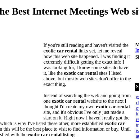
he Best Internet Meetings Web si
M
If you're still reading and haven't visited the
I
exotic car rental
links yet, let me reveal
how this web site happened. I was finding it
S
extremely difficult getting the exact info I
was looking for, I know some sites do have
it, like the
exotic car rental
sites I listed
above, but mostly web sites don't offer to the
exact thing.
S
Instead of searching the web and going from
e
one
exotic car rental
website to the next I
c
thought I'd create my own
exotic car rental
o
site, and it's obvious I've only just made a
i
start on it. Right now I haven't really got the
r
which is why I've listed these other, more established
exotic car
t
this will be the best place to visit to find information or buy. Until
i
isfied with the
exotic car rental
listings.
a