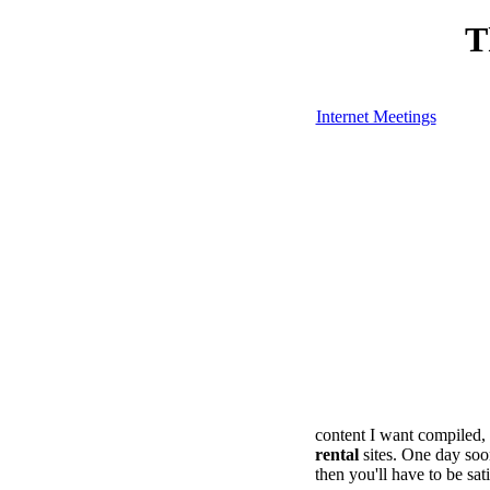
T
Internet Meetings
content I want compiled, 
rental
sites. One day soon 
then you'll have to be sat