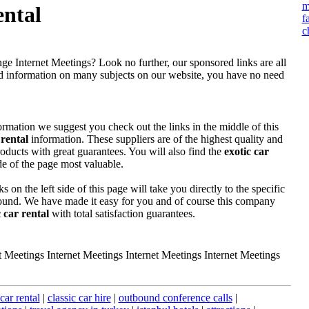
m
ental
f
c
ge Internet Meetings? Look no further, our sponsored links are all
nd information on many subjects on our website, you have no need
formation we suggest you check out the links in the middle of this
 rental
information. These suppliers are of the highest quality and
roducts with great guarantees. You will also find the
exotic car
ide of the page most valuable.
ks on the left side of this page will take you directly to the specific
ound. We have made it easy for you and of course this company
 car rental
with total satisfaction guarantees.
t Meetings Internet Meetings Internet Meetings Internet Meetings
car rental
|
classic car hire
|
outbound conference calls
|