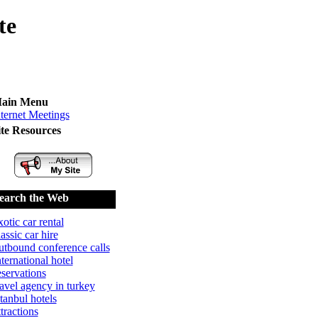
te
ain Menu
nternet Meetings
ite Resources
earch the Web
xotic car rental
lassic car hire
utbound conference calls
nternational hotel
eservations
ravel agency in turkey
stanbul hotels
ttractions