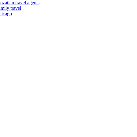
azatlan travel agents
amily travel
hicago