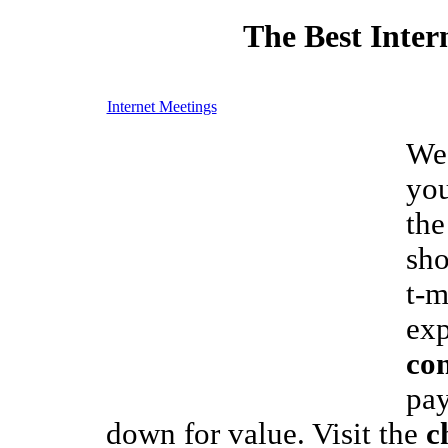
The Best Inter
Internet Meetings
We 
you
the
sho
t-m
exp
con
pay
down for value. Visit the
c