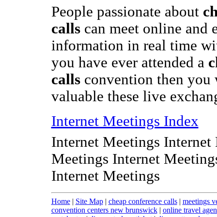
People passionate about
ch
calls
can meet online and 
information in real time wit
you have ever attended a
c
calls
convention then you 
valuable these live exchan
Internet Meetings Index
Internet Meetings Internet
Meetings Internet Meeting
Internet Meetings
Home
|
Site Map
|
cheap conference calls
|
meetings v
convention centers new brunswick
|
online travel agen