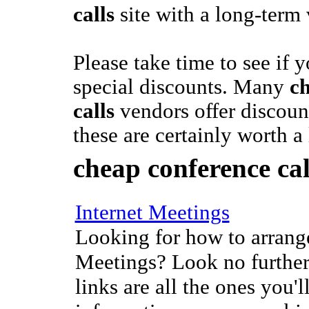
calls
site with a long-term
Please take time to see if y
special discounts. Many
c
calls
vendors offer discoun
these are certainly worth a
cheap conference cal
Internet Meetings
Looking for how to arrange
Meetings? Look no further
links are all the ones you'l