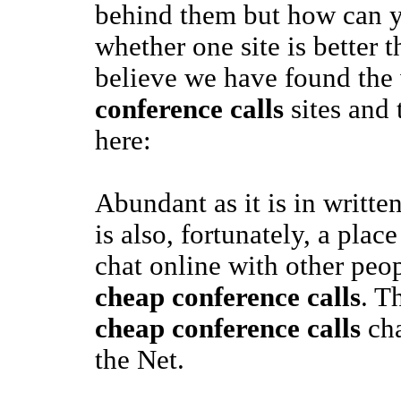
behind them but how can 
whether one site is better 
believe we have found the
conference calls
sites and 
here:
Abundant as it is in writte
is also, fortunately, a pla
chat online with other peop
cheap conference calls
. T
cheap conference calls
cha
the Net.