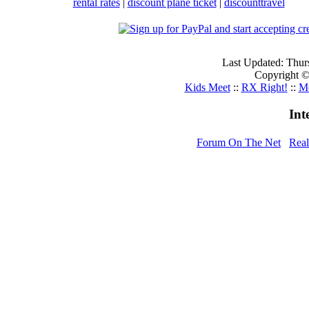
rental rates
|
discount plane ticket
|
discounttravel
Last Updated: Thur
Copyright © 
Kids Meet
::
RX Right!
::
Me
Int
Forum On The Net
Rea