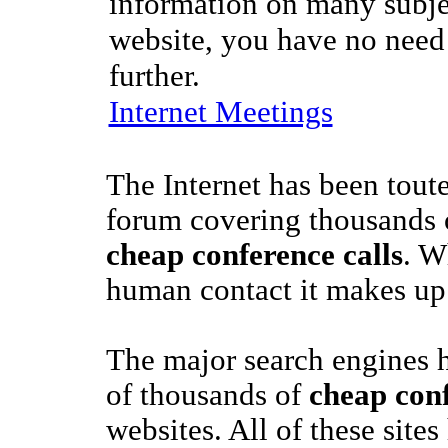
information on many subje
website, you have no need
further.
Internet Meetings
The Internet has been toute
forum covering thousands o
cheap conference calls
. W
human contact it makes up 
The major search engines 
of thousands of
cheap conf
websites. All of these site