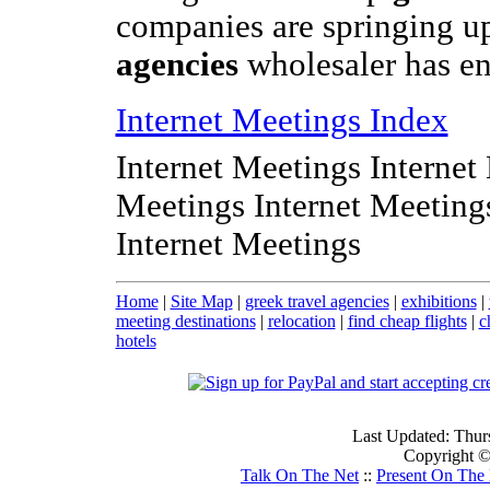
companies are springing u
agencies
wholesaler has en
Internet Meetings Index
Internet Meetings Internet
Meetings Internet Meeting
Internet Meetings
Home
|
Site Map
|
greek travel agencies
|
exhibitions
|
meeting destinations
|
relocation
|
find cheap flights
|
c
hotels
Last Updated: Thur
Copyright © 
Talk On The Net
::
Present On The