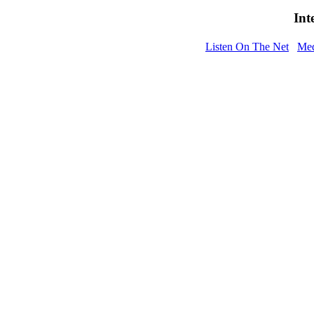
Int
Listen On The Net
Med