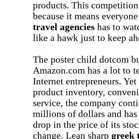
products. This competition
because it means everyone
travel agencies
has to watc
like a hawk just to keep ah
The poster child dotcom bu
Amazon.com has a lot to te
Internet entrepreneurs. Yet
product inventory, conven
service, the company conti
millions of dollars and has
drop in the price of its sto
change. Lean sharp
greek 