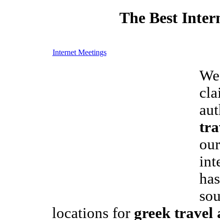
The Best Inter
Internet Meetings
We
cla
aut
tra
our
int
has
sou
locations for
greek travel 