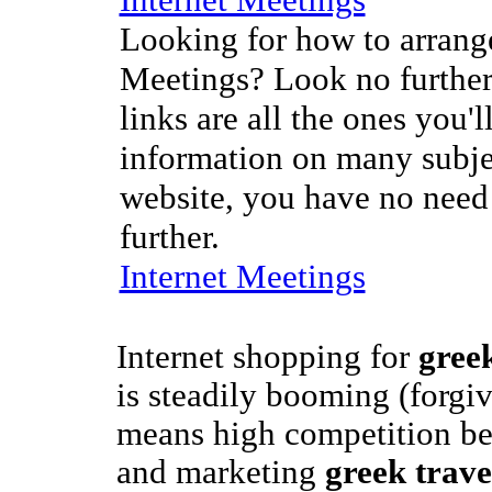
Looking for how to arrange
Meetings? Look no further
links are all the ones you'l
information on many subje
website, you have no need
further.
Internet Meetings
Internet shopping for
greek
is steadily booming (forgiv
means high competition bet
and marketing
greek trave