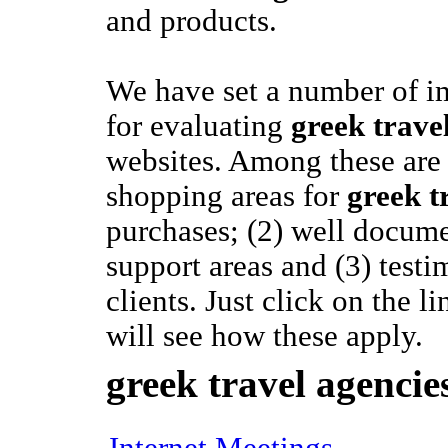
and products.
We have set a number of im
for evaluating
greek trave
websites. Among these are 
shopping areas for
greek t
purchases; (2) well docum
support areas and (3) test
clients. Just click on the 
will see how these apply.
greek travel agencie
Internet Meetings