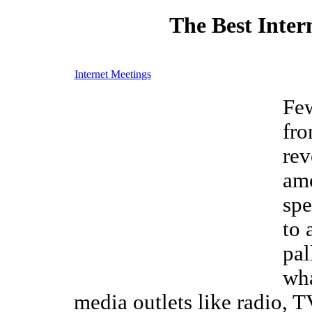
The Best Inter
Internet Meetings
Few
fro
rev
am
spe
to 
pal
wha
media outlets like radio, 