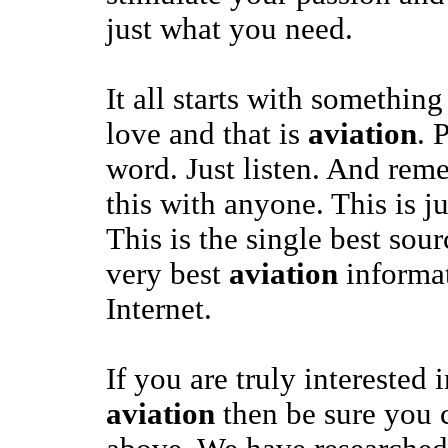
just what you need.
It all starts with somethi
love and that is
aviation
. 
word. Just listen. And rem
this with anyone. This is j
This is the single best sour
very best
aviation
informat
Internet.
If you are truly interested 
aviation
then be sure you c