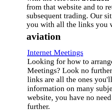
from that website and to re
subsequent trading. Our si
you with all the links you 
aviation
Internet Meetings
Looking for how to arrange
Meetings? Look no further
links are all the ones you'l
information on many subje
website, you have no need
further.