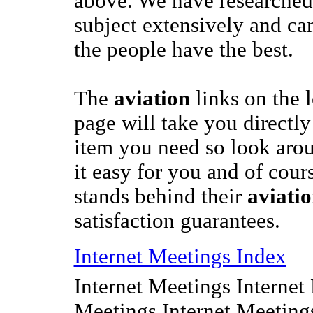
above. We have researched
subject extensively and ca
the people have the best.
The
aviation
links on the l
page will take you directly 
item you need so look ar
it easy for you and of cou
stands behind their
aviati
satisfaction guarantees.
Internet Meetings Index
Internet Meetings Internet
Meetings Internet Meeting