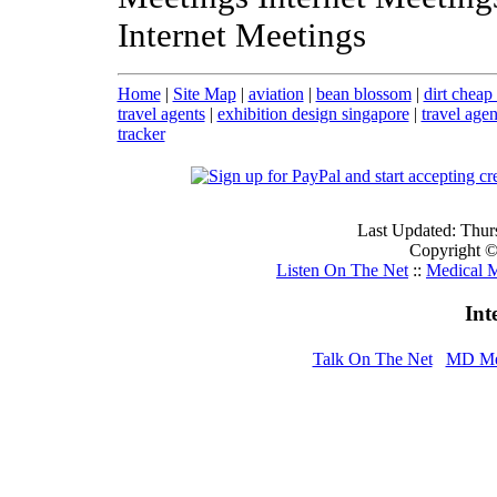
Internet Meetings
Home
|
Site Map
|
aviation
|
bean blossom
|
dirt cheap 
travel agents
|
exhibition design singapore
|
travel agen
tracker
Last Updated: Thur
Copyright © 
Listen On The Net
::
Medical M
Int
Talk On The Net
MD Me