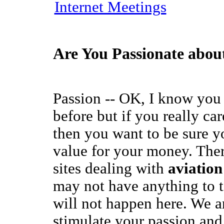
Internet Meetings
Are You Passionate abou
Passion -- OK, I know you 
before but if you really ca
then you want to be sure y
value for your money. The
sites dealing with
aviation
may not have anything to 
will not happen here. We ar
stimulate your passion and