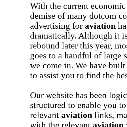
With the current economi
demise of many dotcom co
advertising for
aviation
ha
dramatically. Although it i
rebound later this year, mo
goes to a handful of large s
we come in. We have built
to assist you to find the be
Our website has been logic
structured to enable you to
relevant
aviation
links, ma
with the relevant
aviation